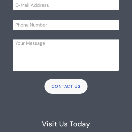
Please
Visit Us Today