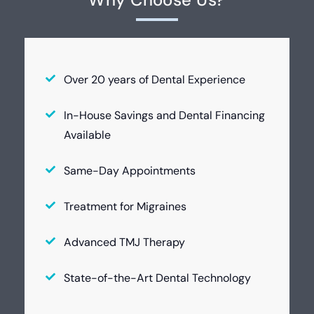
Over 20 years of Dental Experience
In-House Savings and Dental Financing
Available
Same-Day Appointments
Treatment for Migraines
Advanced TMJ Therapy
State-of-the-Art Dental Technology