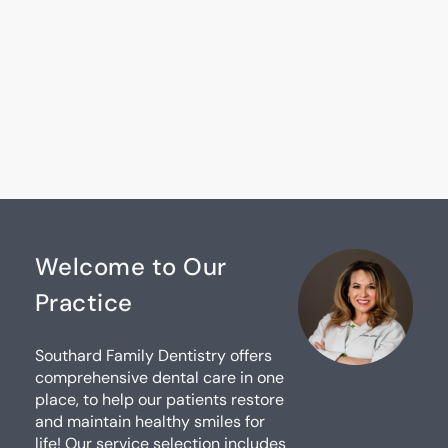
Welcome to Our
Practice
Southard Family Dentistry offers
comprehensive dental care in one
place, to help our patients restore
and maintain healthy smiles for
life! Our service selection includes