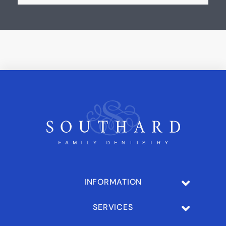
INFORMATION
SERVICES