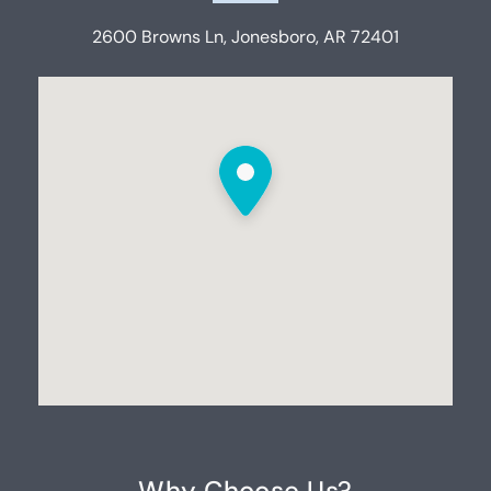
2600 Browns Ln, Jonesboro, AR 72401
Why Choose Us?