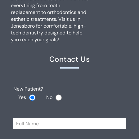
everything from tooth
replacement to orthodontics and
esthetic treatments. Visit us in
Jonesboro for comfortable, high-
tech dentistry designed to help
you reach your goals!
Contact Us
New Patient?
Yes
No