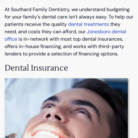
At Southard Family Dentistry, we understand budgeting
for your family's dental care isn't always easy. To help our
patients receive the quality
dental treatments
they
need, and costs they can afford, our
Jonesboro dental
office
is in-network with most top dental insurances,
offers in-house financing, and works with third-party
lenders to provide a selection of financing options.
Dental Insurance