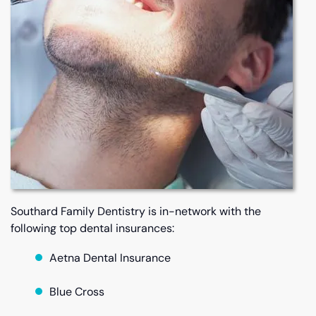
Southard Family Dentistry is in-network with the
following top dental insurances:
Aetna Dental Insurance
Blue Cross