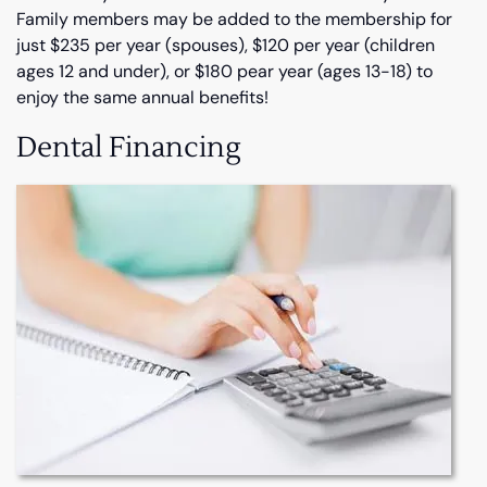
Family members may be added to the membership for
just $235 per year (spouses), $120 per year (children
ages 12 and under), or $180 pear year (ages 13-18) to
enjoy the same annual benefits!
Dental Financing