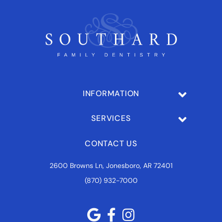
INFORMATION
SERVICES
CONTACT US
2600 Browns Ln, Jonesboro, AR 72401
(870) 932-7000