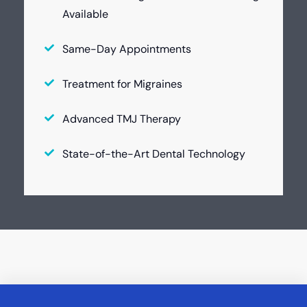
Available
Same-Day Appointments
Treatment for Migraines
Advanced TMJ Therapy
State-of-the-Art Dental Technology