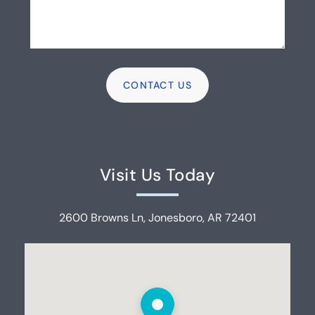
Visit Us Today
2600 Browns Ln, Jonesboro, AR 72401