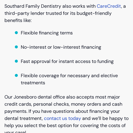
Southard Family Dentistry also works with
CareCredit
, a
third-party lender trusted for its budget-friendly
benefits like:
Flexible financing terms
No-interest or low-interest financing
Fast approval for instant access to funding
Flexible coverage for necessary and elective
treatments
Our Jonesboro dental office also accepts most major
credit cards, personal checks, money orders and cash
payments. If you have questions about financing your
dental treatment,
contact us today
and we’ll be happy to
help you select the best option for covering the costs of
your care!