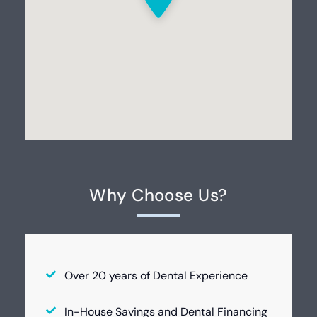
Why Choose Us?
Over 20 years of Dental Experience
In-House Savings and Dental Financing