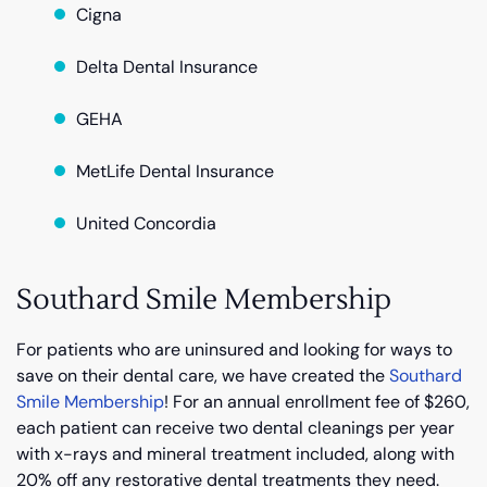
Cigna
Delta Dental Insurance
GEHA
MetLife Dental Insurance
United Concordia
Southard Smile Membership
For patients who are uninsured and looking for ways to
save on their dental care, we have created the
Southard
Smile Membership
! For an annual enrollment fee of $260,
each patient can receive two dental cleanings per year
with x-rays and mineral treatment included, along with
20% off any restorative dental treatments they need.