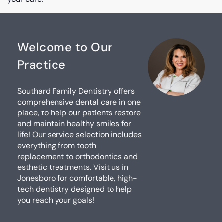
Welcome to Our
Practice
Southard Family Dentistry offers
comprehensive dental care in one
place, to help our patients restore
and maintain healthy smiles for
life! Our service selection includes
everything from tooth
replacement to orthodontics and
esthetic treatments. Visit us in
Jonesboro for comfortable, high-
tech dentistry designed to help
you reach your goals!