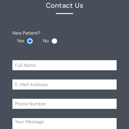
Contact Us
New Patient?
Yes
No
Please