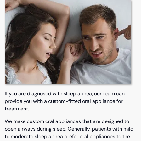
If you are diagnosed with sleep apnea, our team can
provide you with a custom-fitted oral appliance for
treatment.
We make custom oral appliances that are designed to
open airways during sleep. Generally, patients with mild
to moderate sleep apnea prefer oral appliances to the