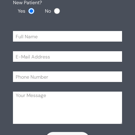
New Patient?
Yes
No
Please