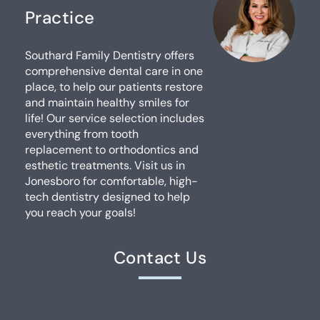
Practice
Southard Family Dentistry offers
comprehensive dental care in one
place, to help our patients restore
and maintain healthy smiles for
life! Our service selection includes
everything from tooth
replacement to orthodontics and
esthetic treatments. Visit us in
Jonesboro for comfortable, high-
tech dentistry designed to help
you reach your goals!
Contact Us