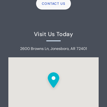
Visit Us Today
2600 Browns Ln, Jonesboro, AR 72401