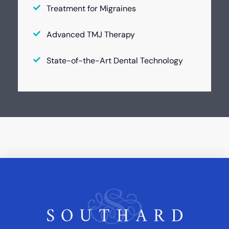
Treatment for Migraines
Advanced TMJ Therapy
State-of-the-Art Dental Technology