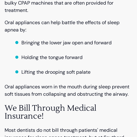
bulky CPAP machines that are often provided for
treatment.
Oral appliances can help battle the effects of sleep
apnea by:
Bringing the lower jaw open and forward
Holding the tongue forward
Lifting the drooping soft palate
Oral appliances worn in the mouth during sleep prevent
soft tissues from collapsing and obstructing the airway.
We Bill Through Medical
Insurance!
Most dentists do not bill through patients' medical