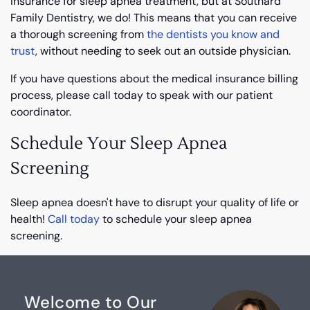
insurance for sleep apnea treatment, but at Southard
Family Dentistry, we do! This means that you can receive
a thorough screening from
the dentists you know and
trust
, without needing to seek out an outside physician.
If you have questions about the medical insurance billing
process, please call today to speak with our patient
coordinator.
Schedule Your Sleep Apnea
Screening
Sleep apnea doesn't have to disrupt your quality of life or
health!
Call today
to schedule your sleep apnea
screening.
Welcome to Our