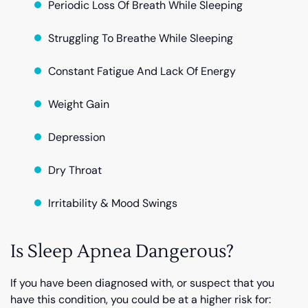
Periodic Loss Of Breath While Sleeping
Struggling To Breathe While Sleeping
Constant Fatigue And Lack Of Energy
Weight Gain
Depression
Dry Throat
Irritability & Mood Swings
Is Sleep Apnea Dangerous?
If you have been diagnosed with, or suspect that you
have this condition, you could be at a higher risk for: