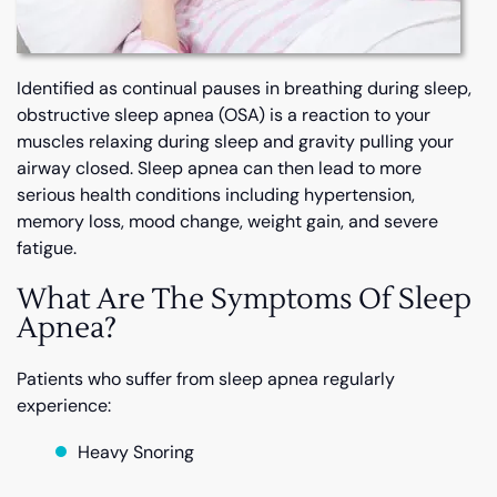
Identified as continual pauses in breathing during sleep,
obstructive sleep apnea (OSA) is a reaction to your
muscles relaxing during sleep and gravity pulling your
airway closed. Sleep apnea can then lead to more
serious health conditions including hypertension,
memory loss, mood change, weight gain, and severe
fatigue.
What Are The Symptoms Of Sleep
Apnea?
Patients who suffer from sleep apnea regularly
experience:
Heavy Snoring