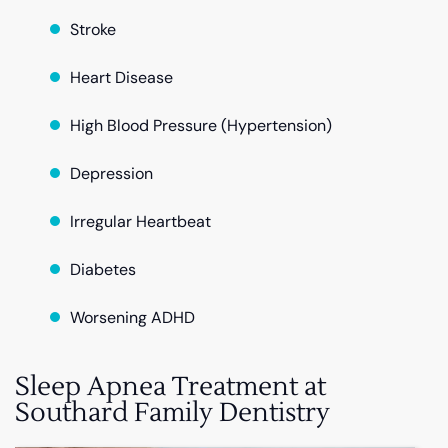
Stroke
Heart Disease
High Blood Pressure (Hypertension)
Depression
Irregular Heartbeat
Diabetes
Worsening ADHD
Sleep Apnea Treatment at
Southard Family Dentistry