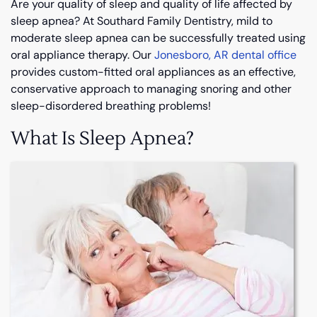
Are your quality of sleep and quality of life affected by
sleep apnea? At Southard Family Dentistry, mild to
moderate sleep apnea can be successfully treated using
oral appliance therapy. Our
Jonesboro, AR dental office
provides custom-fitted oral appliances as an effective,
conservative approach to managing snoring and other
sleep-disordered breathing problems!
What Is Sleep Apnea?