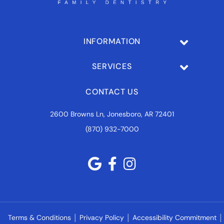
INFORMATION
SERVICES
CONTACT US
2600 Browns Ln, Jonesboro, AR 72401
(870) 932-7000
Terms & Conditions
Privacy Policy
Accessibility Commitment