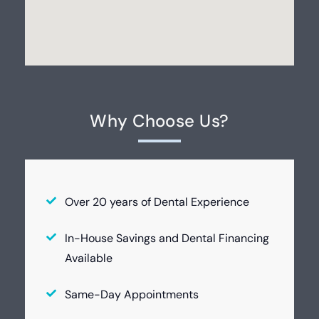
Why Choose Us?
Over 20 years of Dental Experience
In-House Savings and Dental Financing
Available
Same-Day Appointments